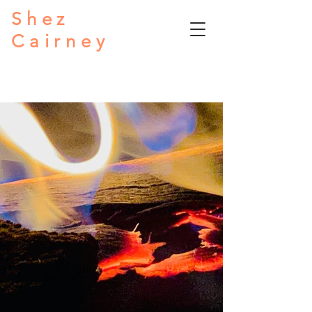
Shez
Cairney