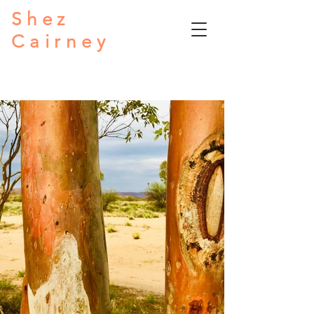
Shez
Cairney